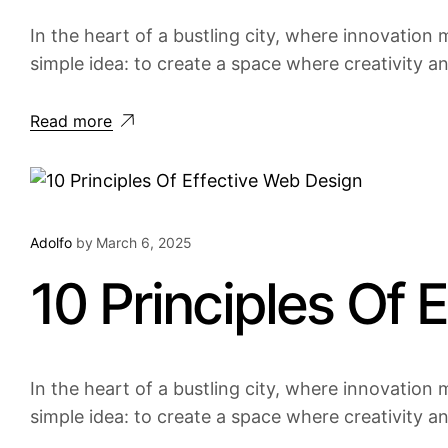
In the heart of a bustling city, where innovation m
simple idea: to create a space where creativity a
Read more
Adolfo
by
March 6, 2025
10 Principles Of 
In the heart of a bustling city, where innovation m
simple idea: to create a space where creativity a