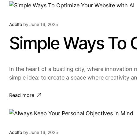
Adolfo
by
June 16, 2025
Simple Ways To O
In the heart of a bustling city, where innovation m
simple idea: to create a space where creativity a
Read more
Adolfo
by
June 16, 2025