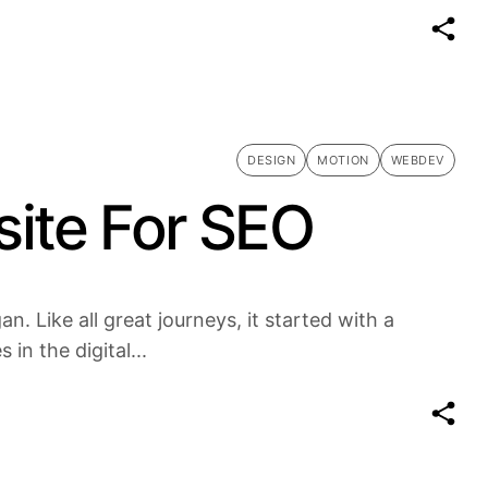
DESIGN
MOTION
WEBDEV
ite For SEO
n. Like all great journeys, it started with a
in the digital...