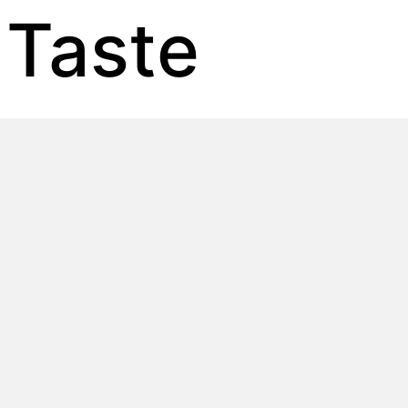
 Taste