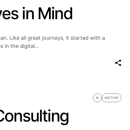
es in Mind
n. Like all great journeys, it started with a
in the digital...
AI
MOTION
Consulting