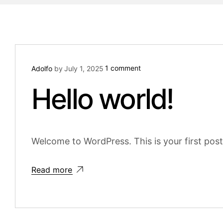
1 comment
Adolfo
by
July 1, 2025
Hello world!
Welcome to WordPress. This is your first post. 
Read more