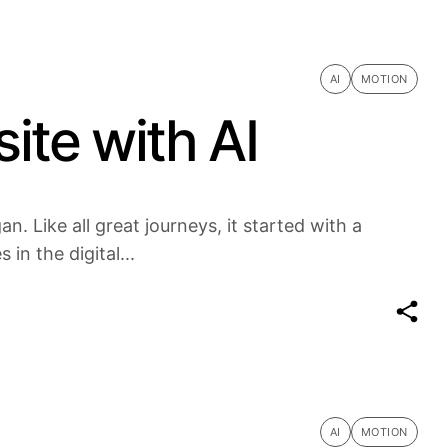
AI
MOTION
ite with AI
n. Like all great journeys, it started with a
in the digital...
AI
MOTION