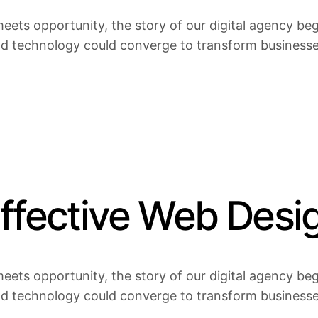
eets opportunity, the story of our digital agency bega
nd technology could converge to transform businesses 
Effective Web Desi
eets opportunity, the story of our digital agency bega
nd technology could converge to transform businesses 