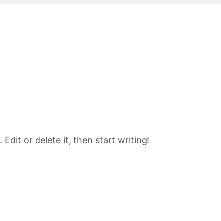
Edit or delete it, then start writing!