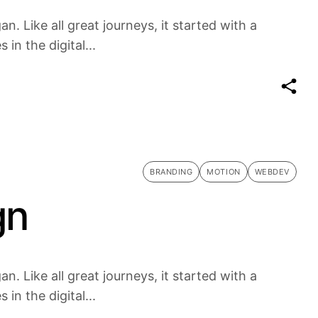
n. Like all great journeys, it started with a
in the digital...
BRANDING
MOTION
WEBDEV
gn
n. Like all great journeys, it started with a
in the digital...