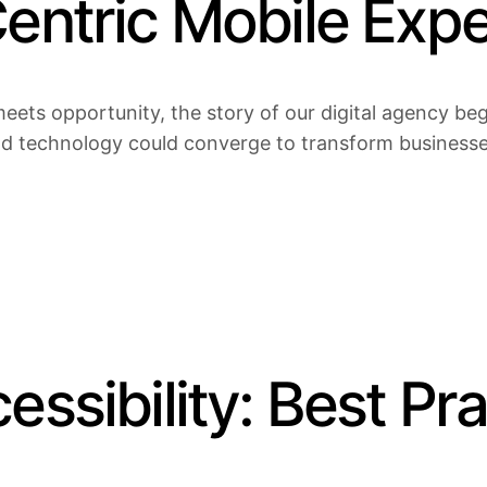
Centric Mobile Exp
eets opportunity, the story of our digital agency bega
nd technology could converge to transform businesses 
essibility: Best Pr