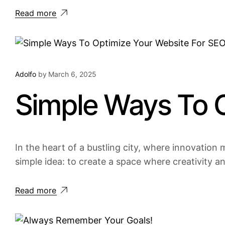
Read more
Adolfo
by
March 6, 2025
Simple Ways To 
In the heart of a bustling city, where innovation m
simple idea: to create a space where creativity a
Read more