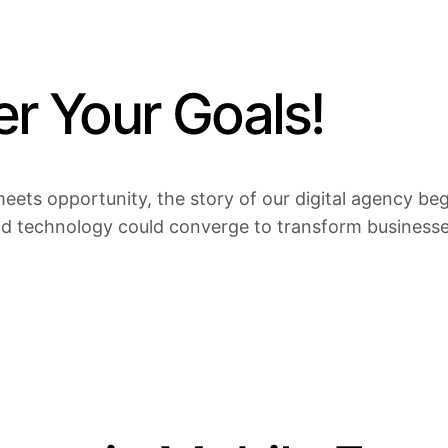
 Your Goals!
eets opportunity, the story of our digital agency bega
nd technology could converge to transform businesses 