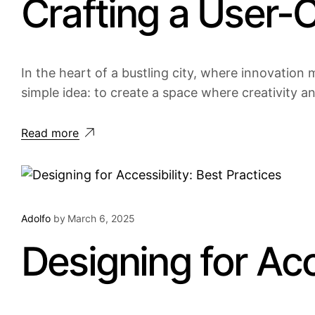
Crafting a User-
In the heart of a bustling city, where innovation m
simple idea: to create a space where creativity a
Read more
Adolfo
by
March 6, 2025
Designing for Acc