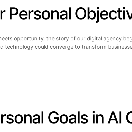
 Personal Objectiv
eets opportunity, the story of our digital agency bega
nd technology could converge to transform businesses 
sonal Goals in AI 