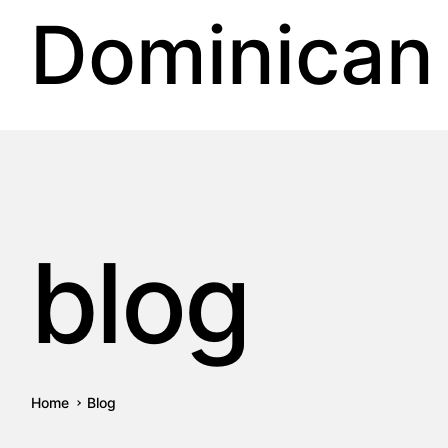
Dominican
blog
Home
Blog