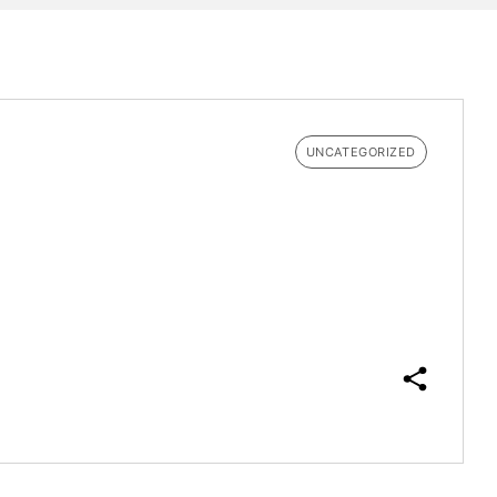
UNCATEGORIZED