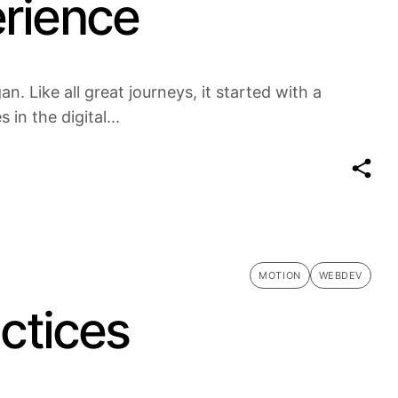
erience
n. Like all great journeys, it started with a
in the digital...
MOTION
WEBDEV
actices