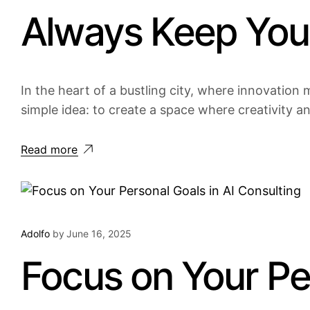
Always Keep Your
In the heart of a bustling city, where innovation m
simple idea: to create a space where creativity a
Read more
Adolfo
by
June 16, 2025
Focus on Your Per