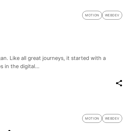
MOTION
WEBDEV
n. Like all great journeys, it started with a
in the digital...
MOTION
WEBDEV