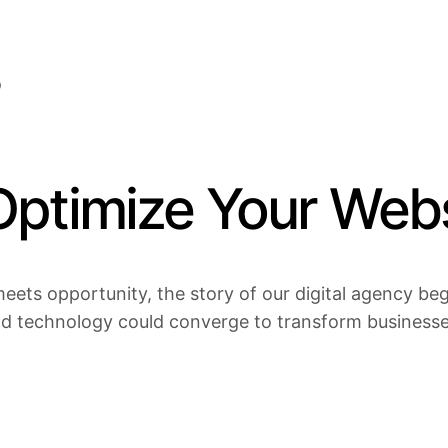
Optimize Your Webs
eets opportunity, the story of our digital agency bega
nd technology could converge to transform businesses 