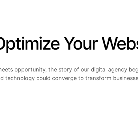
ptimize Your Webs
eets opportunity, the story of our digital agency bega
nd technology could converge to transform businesses 