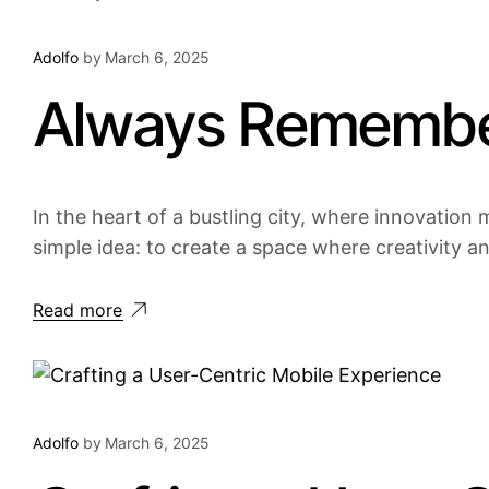
Adolfo
by
March 6, 2025
Always Remember
In the heart of a bustling city, where innovation m
simple idea: to create a space where creativity a
Read more
Adolfo
by
March 6, 2025