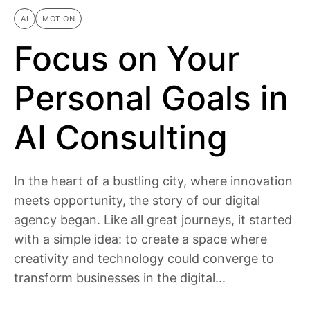
AI
MOTION
Focus on Your
Personal Goals in
AI Consulting
In the heart of a bustling city, where innovation
meets opportunity, the story of our digital
agency began. Like all great journeys, it started
with a simple idea: to create a space where
creativity and technology could converge to
transform businesses in the digital...