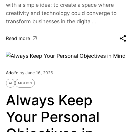
with a simple idea: to create a space where
creativity and technology could converge to
transform businesses in the digital...
Read more
Adolfo
by
June 16, 2025
AI
MOTION
Always Keep
Your Personal