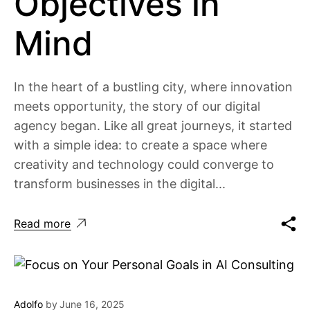
Objectives in
Mind
In the heart of a bustling city, where innovation
meets opportunity, the story of our digital
agency began. Like all great journeys, it started
with a simple idea: to create a space where
creativity and technology could converge to
transform businesses in the digital...
Read more
Adolfo
by
June 16, 2025