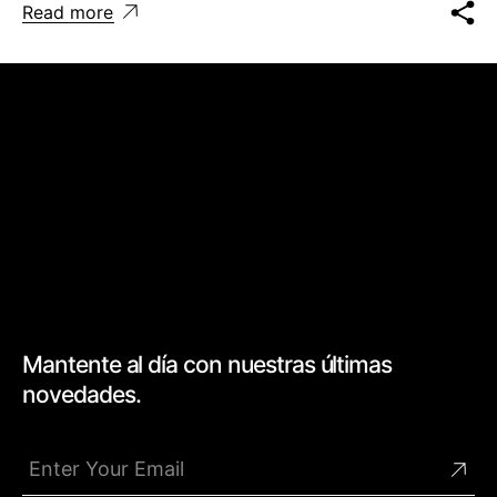
Read more
Mantente al día con nuestras últimas
novedades.