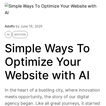
Adolfo
by
June 16, 2025
AI
MOTION
Simple Ways To
Optimize Your
Website with AI
In the heart of a bustling city, where innovation
meets opportunity, the story of our digital
agency began. Like all great journeys, it started