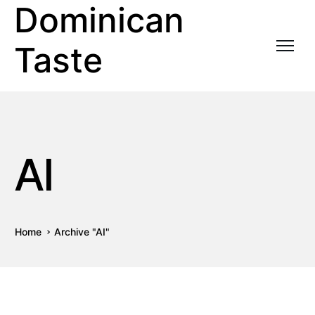
Dominican
Taste
AI
Home
Archive "AI"