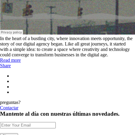
In the heart of a bustling city, where innovation meets opportunity, the
story of our digital agency began. Like all great journeys, it started
with a simple idea: to create a space where creativity and technology
could converge to transform businesses in the digital age.
Read more
Share
preguntas?
Contactar
Mantente al día con nuestras últimas novedades.