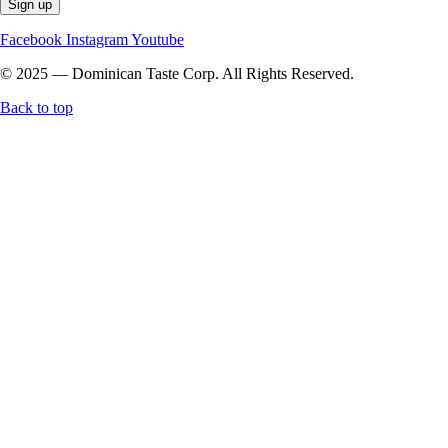
Facebook
Instagram
Youtube
© 2025 — Dominican Taste Corp. All Rights Reserved.
Back to top