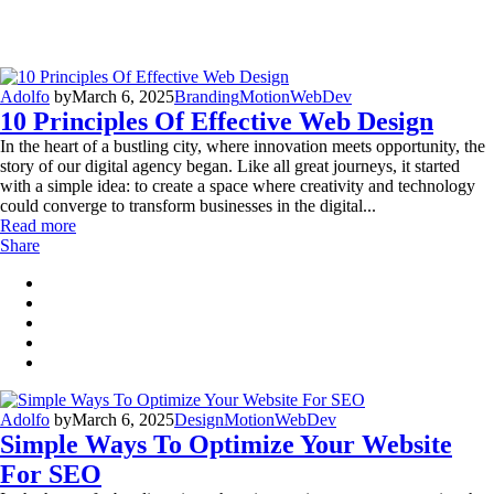
Adolfo
by
March 6, 2025
Branding
Motion
WebDev
10 Principles Of Effective Web Design
In the heart of a bustling city, where innovation meets opportunity, the
story of our digital agency began. Like all great journeys, it started
with a simple idea: to create a space where creativity and technology
could converge to transform businesses in the digital...
Read more
Share
Adolfo
by
March 6, 2025
Design
Motion
WebDev
Simple Ways To Optimize Your Website
For SEO