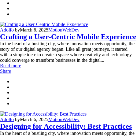
Adolfo
by
March 6, 2025
Motion
WebDev
Crafting a User-Centric Mobile Experience
In the heart of a bustling city, where innovation meets opportunity, the
story of our digital agency began. Like all great journeys, it started
with a simple idea: to create a space where creativity and technology
could converge to transform businesses in the digital...
Read more
Share
Adolfo
by
March 6, 2025
Motion
WebDev
Designing for Accessibility: Best Practices
In the heart of a bustling city, where innovation meets opportunity, the