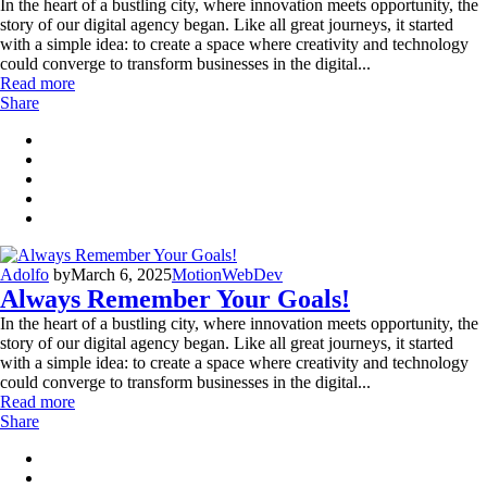
In the heart of a bustling city, where innovation meets opportunity, the
story of our digital agency began. Like all great journeys, it started
with a simple idea: to create a space where creativity and technology
could converge to transform businesses in the digital...
Read more
Share
Adolfo
by
March 6, 2025
Motion
WebDev
Always Remember Your Goals!
In the heart of a bustling city, where innovation meets opportunity, the
story of our digital agency began. Like all great journeys, it started
with a simple idea: to create a space where creativity and technology
could converge to transform businesses in the digital...
Read more
Share