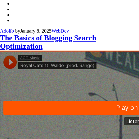
Adolfo
by
January 8, 2025
WebDev
The Basics of Blogging Search
Optimization