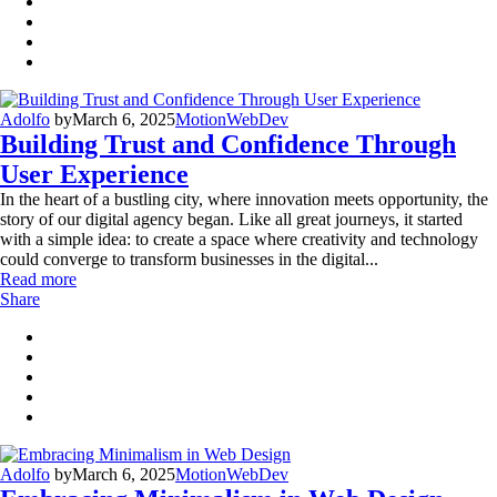
Adolfo
by
March 6, 2025
Motion
WebDev
Building Trust and Confidence Through
User Experience
In the heart of a bustling city, where innovation meets opportunity, the
story of our digital agency began. Like all great journeys, it started
with a simple idea: to create a space where creativity and technology
could converge to transform businesses in the digital...
Read more
Share
Adolfo
by
March 6, 2025
Motion
WebDev