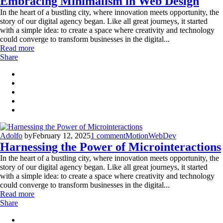
Embracing Minimalism in Web Design
In the heart of a bustling city, where innovation meets opportunity, the
story of our digital agency began. Like all great journeys, it started
with a simple idea: to create a space where creativity and technology
could converge to transform businesses in the digital...
Read more
Share
Adolfo
by
February 12, 2025
1 comment
Motion
WebDev
Harnessing the Power of Microinteractions
In the heart of a bustling city, where innovation meets opportunity, the
story of our digital agency began. Like all great journeys, it started
with a simple idea: to create a space where creativity and technology
could converge to transform businesses in the digital...
Read more
Share