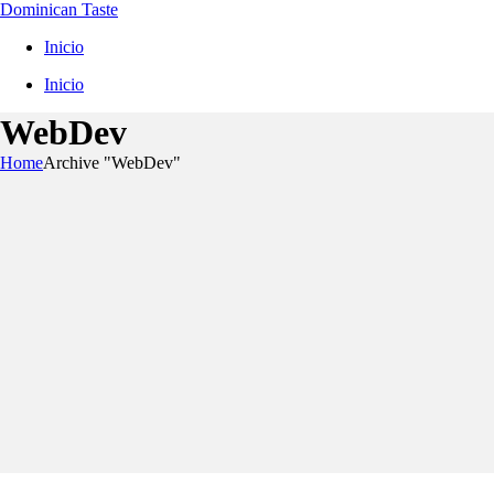
Dominican Taste
Inicio
Inicio
WebDev
Home
Archive "WebDev"