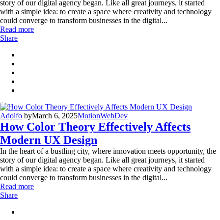
story of our digital agency began. Like all great journeys, it started
with a simple idea: to create a space where creativity and technology
could converge to transform businesses in the digital...
Read more
Share
Adolfo
by
March 6, 2025
Motion
WebDev
How Color Theory Effectively Affects
Modern UX Design
In the heart of a bustling city, where innovation meets opportunity, the
story of our digital agency began. Like all great journeys, it started
with a simple idea: to create a space where creativity and technology
could converge to transform businesses in the digital...
Read more
Share