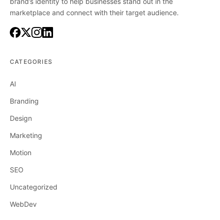
brand’s identity to help businesses stand out in the
marketplace and connect with their target audience.
CATEGORIES
AI
Branding
Design
Marketing
Motion
SEO
Uncategorized
WebDev