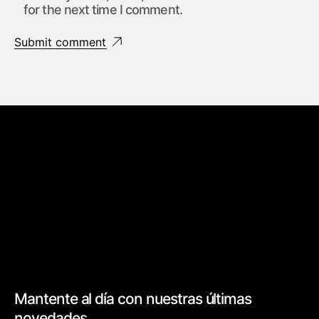
for the next time I comment.
Submit comment
Mantente al día con nuestras últimas
novedades.