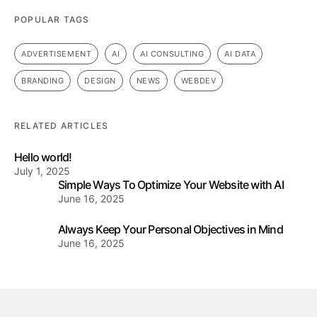
POPULAR TAGS
ADVERTISEMENT
AI
AI CONSULTING
AI DATA
BRANDING
DESIGN
NEWS
WEBDEV
RELATED ARTICLES
Hello world!
July 1, 2025
Simple Ways To Optimize Your Website with AI
June 16, 2025
Always Keep Your Personal Objectives in Mind
June 16, 2025