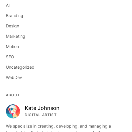
AI
Branding
Design
Marketing
Motion
SEO
Uncategorized
WebDev
ABOUT
Kate Johnson
DIGITAL ARTIST
We specialize in creating, developing, and managing a