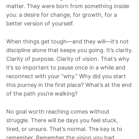
matter. They were born from something inside
you: a desire for change, for growth, for a
better version of yourself.
When things get tough—and they will—it’s not
discipline alone that keeps you going. It’s clarity.
Clarity of purpose. Clarity of vision. That’s why
it’s so important to pause once in a while and
reconnect with your “why.” Why did you start
this journey in the first place? What’s at the end
of the path you’re walking?
No goal worth reaching comes without
struggle. There will be days you feel stuck,
tired, or unsure. That’s normal. The key is to
remember. Remember the vision you had.