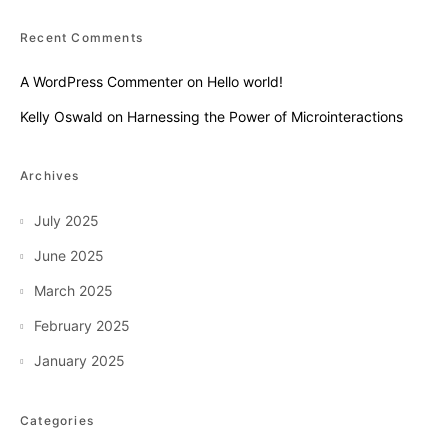
Recent Comments
A WordPress Commenter
on
Hello world!
Kelly Oswald
on
Harnessing the Power of Microinteractions
Archives
July 2025
June 2025
March 2025
February 2025
January 2025
Categories