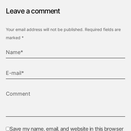
Leave a comment
Your email address will not be published.
Required fields are
marked
*
Save my name, email, and website in this browser