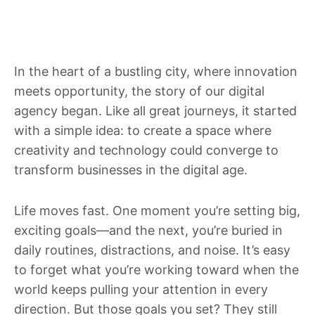
In the heart of a bustling city, where innovation
meets opportunity, the story of our digital
agency began. Like all great journeys, it started
with a simple idea: to create a space where
creativity and technology could converge to
transform businesses in the digital age.
Life moves fast. One moment you’re setting big,
exciting goals—and the next, you’re buried in
daily routines, distractions, and noise. It’s easy
to forget what you’re working toward when the
world keeps pulling your attention in every
direction. But those goals you set? They still