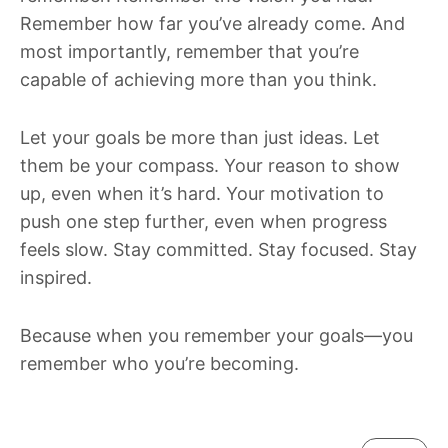
Remember how far you’ve already come. And
most importantly, remember that you’re
capable of achieving more than you think.
Let your goals be more than just ideas. Let
them be your compass. Your reason to show
up, even when it’s hard. Your motivation to
push one step further, even when progress
feels slow. Stay committed. Stay focused. Stay
inspired.
Because when you remember your goals—you
remember who you’re becoming.