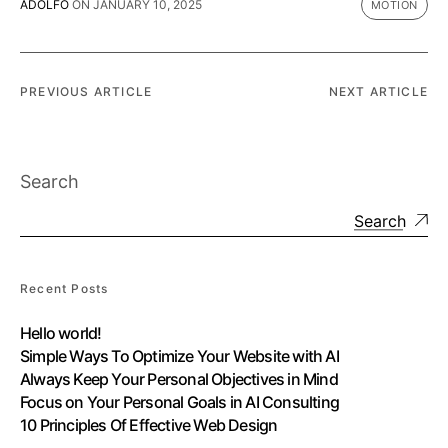
ADOLFO
ON
JANUARY 10, 2025
MOTION
PREVIOUS ARTICLE
NEXT ARTICLE
Search
Search
Recent Posts
Hello world!
Simple Ways To Optimize Your Website with AI
Always Keep Your Personal Objectives in Mind
Focus on Your Personal Goals in AI Consulting
10 Principles Of Effective Web Design