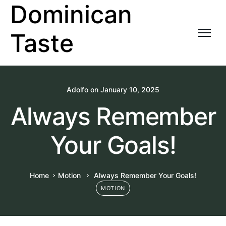
Dominican
Taste
Adolfo
on
January 10, 2025
Always Remember
Your Goals!
Home
Motion
Always Remember Your Goals!
MOTION