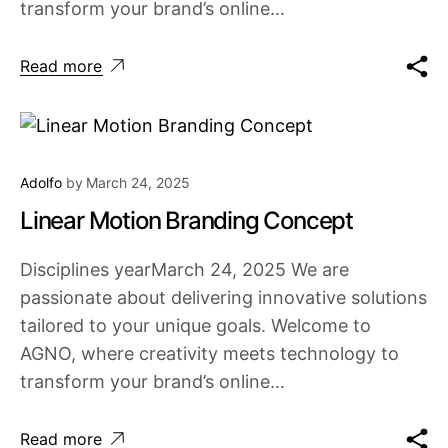
transform your brand’s online...
Read more
Adolfo
by
March 24, 2025
Linear Motion Branding Concept
Disciplines yearMarch 24, 2025 We are
passionate about delivering innovative solutions
tailored to your unique goals. Welcome to
AGNO, where creativity meets technology to
transform your brand’s online...
Read more