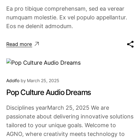
Ea pro tibique comprehensam, sed ea verear
numquam molestie. Ex vel populo appellantur.
Eos ne delenit admodum.
Read more
Adolfo
by
March 25, 2025
Pop Culture Audio Dreams
Disciplines yearMarch 25, 2025 We are
passionate about delivering innovative solutions
tailored to your unique goals. Welcome to
AGNO, where creativity meets technology to