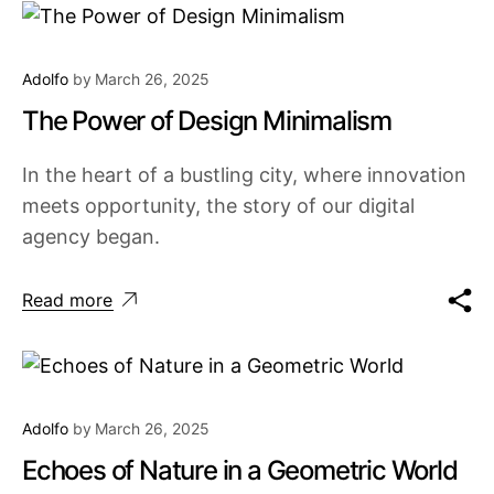
Adolfo
by
March 26, 2025
The Power of Design Minimalism
In the heart of a bustling city, where innovation
meets opportunity, the story of our digital
agency began.
Read more
Adolfo
by
March 26, 2025
Echoes of Nature in a Geometric World