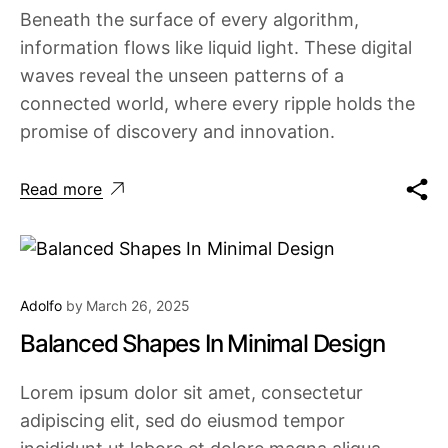
Beneath the surface of every algorithm,
information flows like liquid light. These digital
waves reveal the unseen patterns of a
connected world, where every ripple holds the
promise of discovery and innovation.
Read more
Adolfo
by
March 26, 2025
Balanced Shapes In Minimal Design
Lorem ipsum dolor sit amet, consectetur
adipiscing elit, sed do eiusmod tempor