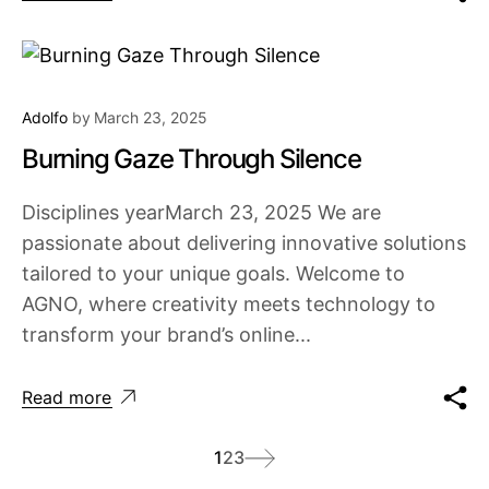
Adolfo
by
March 23, 2025
Burning Gaze Through Silence
Disciplines yearMarch 23, 2025 We are
passionate about delivering innovative solutions
tailored to your unique goals. Welcome to
AGNO, where creativity meets technology to
transform your brand’s online...
Read more
1
2
3