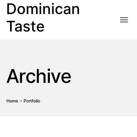
Dominican
Taste
Archive
Home
Portfolio