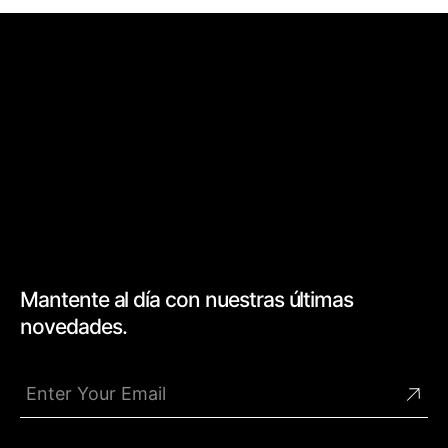
Mantente al día con nuestras últimas
novedades.