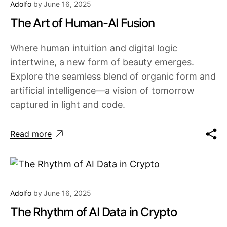
Adolfo
by
June 16, 2025
The Art of Human-AI Fusion
Where human intuition and digital logic
intertwine, a new form of beauty emerges.
Explore the seamless blend of organic form and
artificial intelligence—a vision of tomorrow
captured in light and code.
Read more
Adolfo
by
June 16, 2025
The Rhythm of AI Data in Crypto