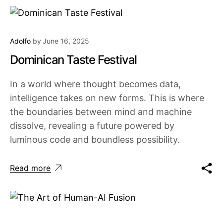
Adolfo
by
June 16, 2025
Dominican Taste Festival
In a world where thought becomes data,
intelligence takes on new forms. This is where
the boundaries between mind and machine
dissolve, revealing a future powered by
luminous code and boundless possibility.
Read more