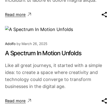
incididunt ut labore et dolore magna aliqua.
Read more
Adolfo
by
March 26, 2025
A Spectrum In Motion Unfolds
Like all great journeys, it started with a simple
idea: to create a space where creativity and
technology could converge to transform
businesses in the digital age.
Read more