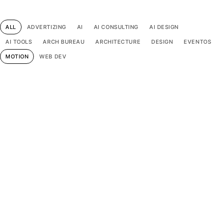
ALL
ADVERTIZING
AI
AI CONSULTING
AI DESIGN
AI TOOLS
ARCH BUREAU
ARCHITECTURE
DESIGN
EVENTOS
MOTION
WEB DEV
Pop Culture Audio Dreams
Design
Motion
Web dev
Gradient of Quiet Echoes
Design
Motion
Web dev
Statement in Color Spectrum