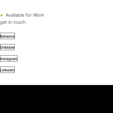
Design
Motion
Web dev
Available for Work
get in touch
Behance
Dribbble
Instagram
LinkedIn