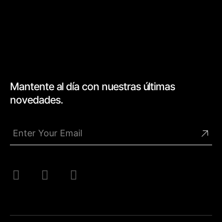
Mantente al día con nuestras últimas
novedades.