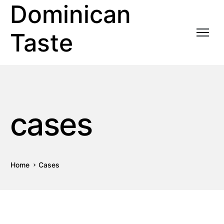
Dominican
Taste
cases
Home
Cases