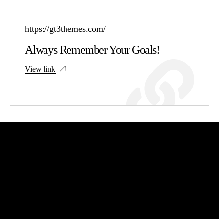
https://gt3themes.com/
Always Remember Your Goals!
View link