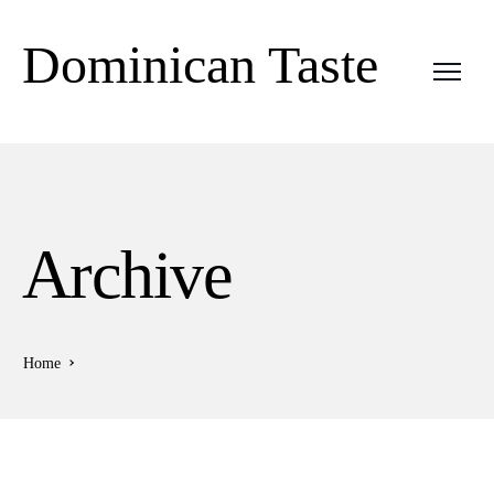
Dominican Taste
Archive
Home