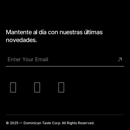
Mantente al día con nuestras últimas
novedades.
© 2025 — Dominican Taste Corp. All Rights Reserved.