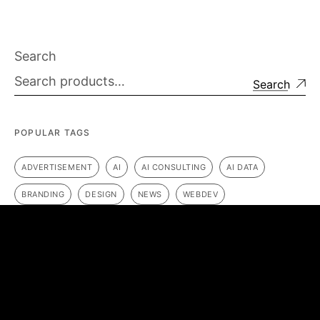
Search
Search
POPULAR TAGS
ADVERTISEMENT
AI
AI CONSULTING
AI DATA
BRANDING
DESIGN
NEWS
WEBDEV